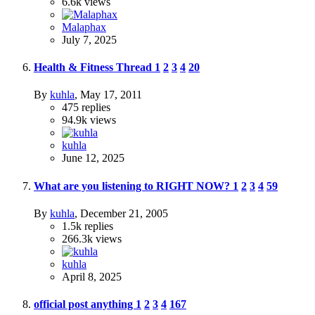
6.6k
views
Malaphax
July 7, 2025
Health & Fitness Thread
1
2
3
4
20
By
kuhla
,
May 17, 2011
475
replies
94.9k
views
kuhla
June 12, 2025
What are you listening to RIGHT NOW?
1
2
3
4
59
By
kuhla
,
December 21, 2005
1.5k
replies
266.3k
views
kuhla
April 8, 2025
official post anything
1
2
3
4
167