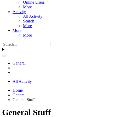
Online Users
More
Activity
All Activity
Search
More
More
More
General
All Activity
Home
General
General Stuff
General Stuff