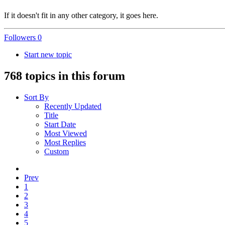
If it doesn't fit in any other category, it goes here.
Followers
0
Start new topic
768 topics in this forum
Sort By
Recently Updated
Title
Start Date
Most Viewed
Most Replies
Custom
Prev
1
2
3
4
5