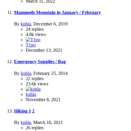
March 11, 2022
Mammoth Mountain in January / February
By
kuhla
,
December 6, 2019
24
replies
4.8k
views
T1no
December 13, 2021
Emergency Supplies / Bag
By
kuhla
,
February 25, 2014
22
replies
23.6k
views
kuhla
November 8, 2021
Hiking
1
2
By
kuhla
,
March 16, 2021
26
replies