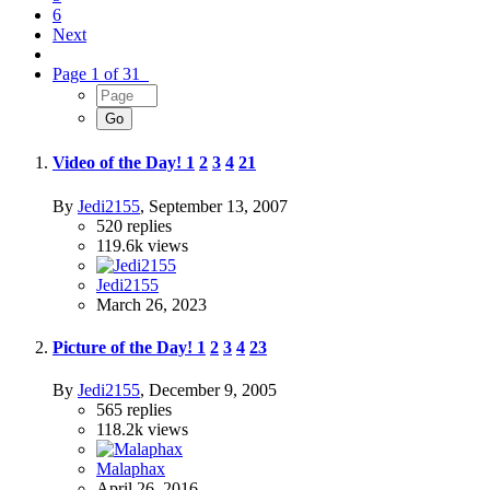
6
Next
Page 1 of 31
Video of the Day!
1
2
3
4
21
By
Jedi2155
,
September 13, 2007
520
replies
119.6k
views
Jedi2155
March 26, 2023
Picture of the Day!
1
2
3
4
23
By
Jedi2155
,
December 9, 2005
565
replies
118.2k
views
Malaphax
April 26, 2016