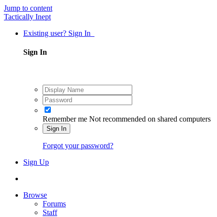
Jump to content
Tactically Inept
Existing user? Sign In
Sign In
Remember me
Not recommended on shared computers
Sign In
Forgot your password?
Sign Up
Browse
Forums
Staff