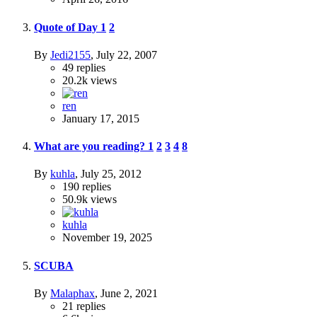
Quote of Day
1
2
By
Jedi2155
,
July 22, 2007
49
replies
20.2k
views
ren
January 17, 2015
What are you reading?
1
2
3
4
8
By
kuhla
,
July 25, 2012
190
replies
50.9k
views
kuhla
November 19, 2025
SCUBA
By
Malaphax
,
June 2, 2021
21
replies