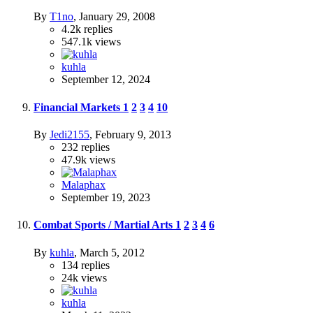
By
T1no
,
January 29, 2008
4.2k
replies
547.1k
views
kuhla
September 12, 2024
Financial Markets
1
2
3
4
10
By
Jedi2155
,
February 9, 2013
232
replies
47.9k
views
Malaphax
September 19, 2023
Combat Sports / Martial Arts
1
2
3
4
6
By
kuhla
,
March 5, 2012
134
replies
24k
views
kuhla