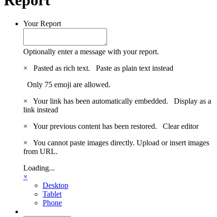
Your Report
Optionally enter a message with your report.
×
Pasted as rich text.
Paste as plain text instead
Only 75 emoji are allowed.
×
Your link has been automatically embedded.
Display as a
link instead
×
Your previous content has been restored.
Clear editor
×
You cannot paste images directly. Upload or insert images
from URL.
Loading...
×
Desktop
Tablet
Phone