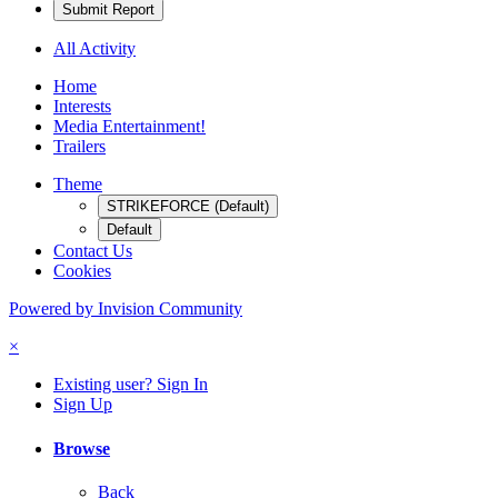
Submit Report
All Activity
Home
Interests
Media Entertainment!
Trailers
Theme
STRIKEFORCE (Default)
Default
Contact Us
Cookies
Powered by Invision Community
×
Existing user? Sign In
Sign Up
Browse
Back