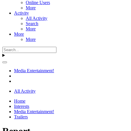
Online Users
More
Activity
All Activity
Search
More
More
More
Media Entertainment!
All Activity
Home
Interests
Media Entertainment!
Trailers
Report