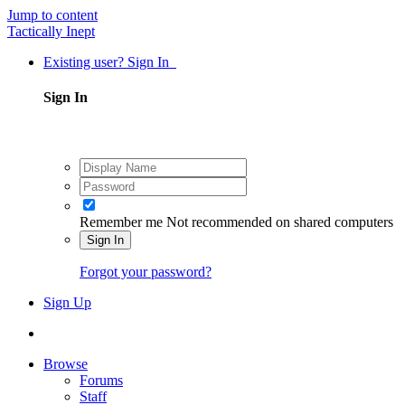
Jump to content
Tactically Inept
Existing user? Sign In
Sign In
Remember me
Not recommended on shared computers
Sign In
Forgot your password?
Sign Up
Browse
Forums
Staff