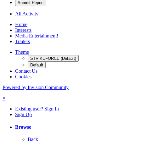
Submit Report
All Activity
Home
Interests
Media Entertainment!
Trailers
Theme
STRIKEFORCE (Default)
Default
Contact Us
Cookies
Powered by Invision Community
×
Existing user? Sign In
Sign Up
Browse
Back