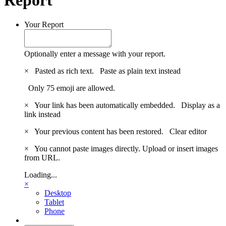
Your Report
Optionally enter a message with your report.
×
Pasted as rich text.
Paste as plain text instead
Only 75 emoji are allowed.
×
Your link has been automatically embedded.
Display as a
link instead
×
Your previous content has been restored.
Clear editor
×
You cannot paste images directly. Upload or insert images
from URL.
Loading...
×
Desktop
Tablet
Phone