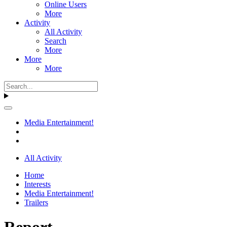
Online Users
More
Activity
All Activity
Search
More
More
More
Media Entertainment!
All Activity
Home
Interests
Media Entertainment!
Trailers
Report