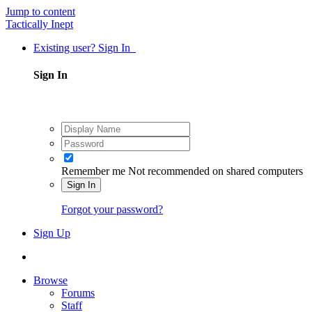
Jump to content
Tactically Inept
Existing user? Sign In
Sign In
Remember me
Not recommended on shared computers
Sign In
Forgot your password?
Sign Up
Browse
Forums
Staff