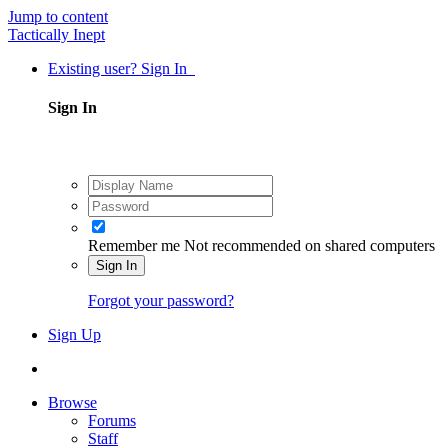
Jump to content
Tactically Inept
Existing user? Sign In
Sign In
Remember me
Not recommended on shared computers
Sign In
Forgot your password?
Sign Up
Browse
Forums
Staff