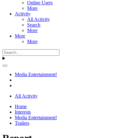
Online Users
More
Activity
All Activity
Search
More
More
More
Media Entertainment!
All Activity
Home
Interests
Media Entertainment!
Trailers
Report