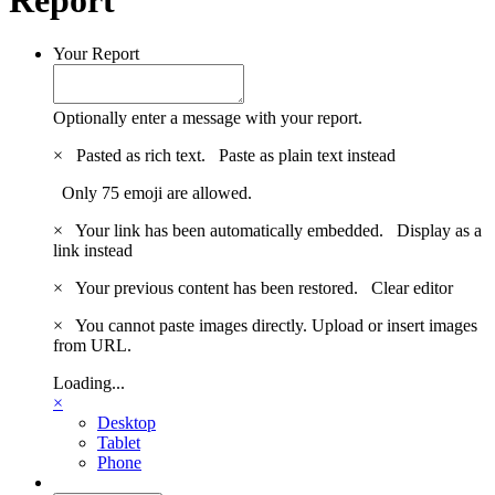
Your Report
Optionally enter a message with your report.
×
Pasted as rich text.
Paste as plain text instead
Only 75 emoji are allowed.
×
Your link has been automatically embedded.
Display as a
link instead
×
Your previous content has been restored.
Clear editor
×
You cannot paste images directly. Upload or insert images
from URL.
Loading...
×
Desktop
Tablet
Phone