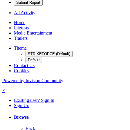
Submit Report
All Activity
Home
Interests
Media Entertainment!
Trailers
Theme
STRIKEFORCE (Default)
Default
Contact Us
Cookies
Powered by Invision Community
×
Existing user? Sign In
Sign Up
Browse
Back