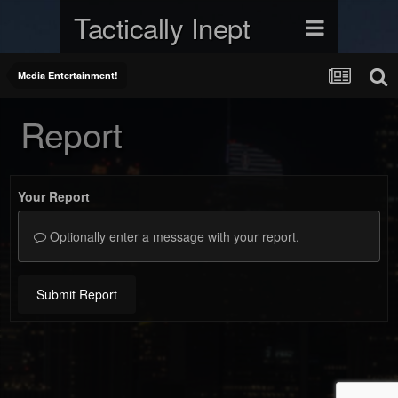
Tactically Inept
Media Entertainment!
Report
Your Report
Optionally enter a message with your report.
Submit Report