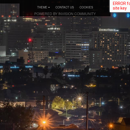
THEME
CONTACT US
COOKIES
POWERED BY INVISION COMMUNITY