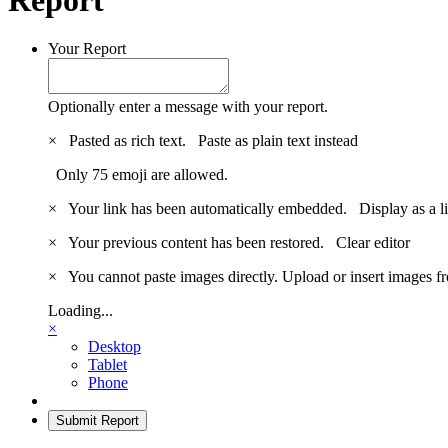
Your Report
Optionally enter a message with your report.
×
Pasted as rich text.
Paste as plain text instead
Only 75 emoji are allowed.
×
Your link has been automatically embedded.
Display as a l
×
Your previous content has been restored.
Clear editor
×
You cannot paste images directly. Upload or insert images 
Loading...
×
Desktop
Tablet
Phone
Submit Report