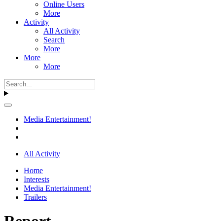
Online Users
More
Activity
All Activity
Search
More
More
More
Media Entertainment!
All Activity
Home
Interests
Media Entertainment!
Trailers
Report