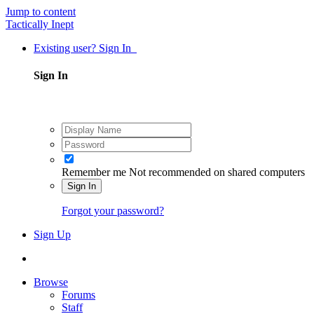
Jump to content
Tactically Inept
Existing user? Sign In
Sign In
Remember me
Not recommended on shared computers
Sign In
Forgot your password?
Sign Up
Browse
Forums
Staff