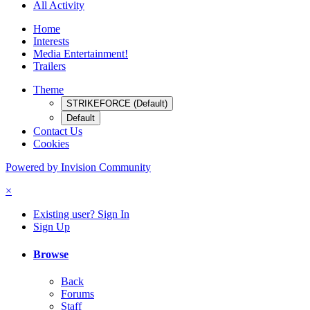
All Activity
Home
Interests
Media Entertainment!
Trailers
Theme
STRIKEFORCE (Default)
Default
Contact Us
Cookies
Powered by Invision Community
×
Existing user? Sign In
Sign Up
Browse
Back
Forums
Staff