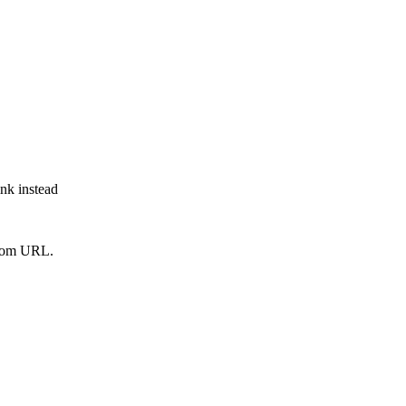
ink instead
from URL.