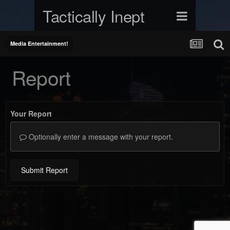
Tactically Inept
Media Entertainment!
Report
Your Report
Optionally enter a message with your report.
Submit Report