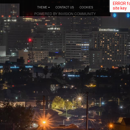
THEME
CONTACT US
COOKIES
POWERED BY INVISION COMMUNITY