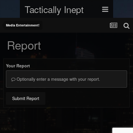
Tactically Inept
Media Entertainment!
Report
Your Report
Optionally enter a message with your report.
Submit Report