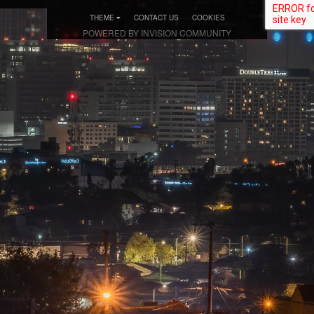
THEME
CONTACT US
COOKIES
POWERED BY INVISION COMMUNITY