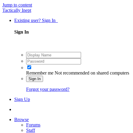
Jump to content
Tactically Inept
Existing user? Sign In
Sign In
Remember me
Not recommended on shared computers
Sign In
Forgot your password?
Sign Up
Browse
Forums
Staff