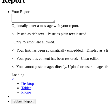
Your Report
Optionally enter a message with your report.
×
Pasted as rich text.
Paste as plain text instead
Only 75 emoji are allowed.
×
Your link has been automatically embedded.
Display as a l
×
Your previous content has been restored.
Clear editor
×
You cannot paste images directly. Upload or insert images 
Loading...
×
Desktop
Tablet
Phone
Submit Report