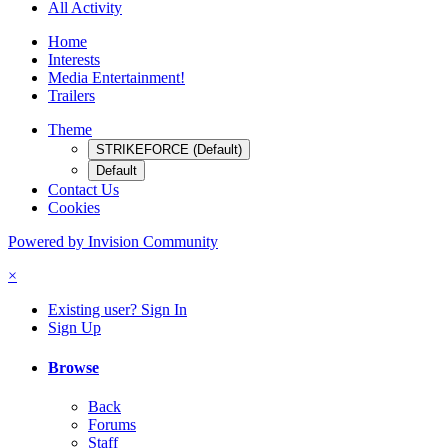
All Activity
Home
Interests
Media Entertainment!
Trailers
Theme
STRIKEFORCE (Default)
Default
Contact Us
Cookies
Powered by Invision Community
×
Existing user? Sign In
Sign Up
Browse
Back
Forums
Staff