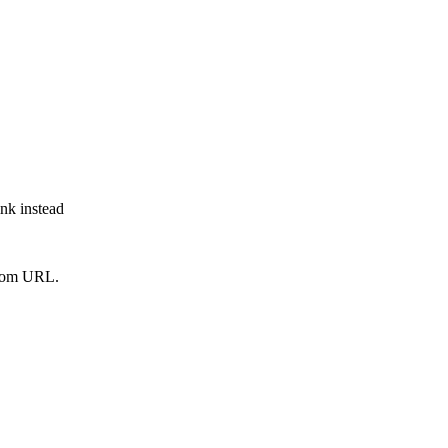
ink instead
from URL.