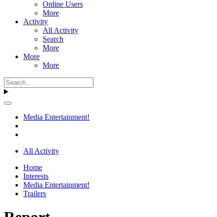
Online Users
More
Activity
All Activity
Search
More
More
More
Media Entertainment!
All Activity
Home
Interests
Media Entertainment!
Trailers
Report