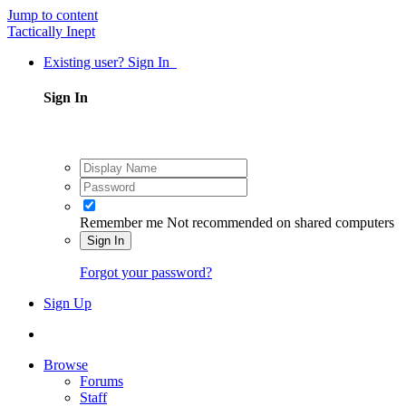
Jump to content
Tactically Inept
Existing user? Sign In
Sign In
Remember me
Not recommended on shared computers
Sign In
Forgot your password?
Sign Up
Browse
Forums
Staff