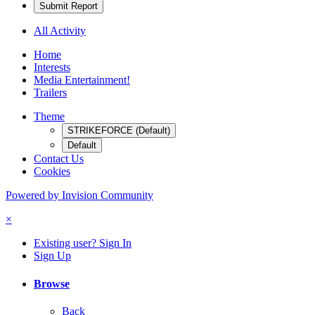
Submit Report
All Activity
Home
Interests
Media Entertainment!
Trailers
Theme
STRIKEFORCE (Default)
Default
Contact Us
Cookies
Powered by Invision Community
×
Existing user? Sign In
Sign Up
Browse
Back