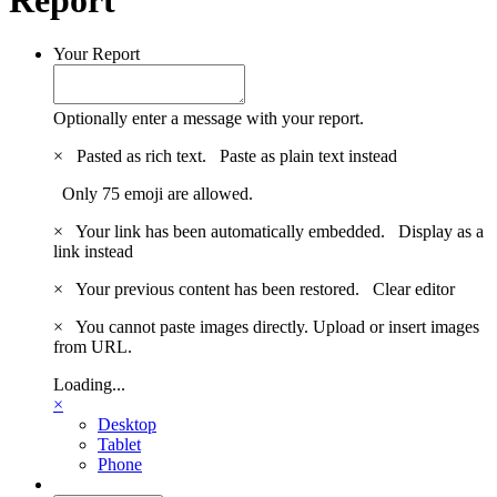
Your Report
Optionally enter a message with your report.
×
Pasted as rich text.
Paste as plain text instead
Only 75 emoji are allowed.
×
Your link has been automatically embedded.
Display as a
link instead
×
Your previous content has been restored.
Clear editor
×
You cannot paste images directly. Upload or insert images
from URL.
Loading...
×
Desktop
Tablet
Phone