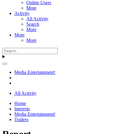
Online Users
More
Activity
All Activity
Search
More
More
More
Media Entertainment!
All Activity
Home
Interests
Media Entertainment!
Trailers
Report