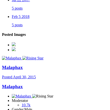
5 posts
Feb 5 2018
5 posts
Posted Images
Malaphax
Posted
April 30, 2015
Malaphax
Moderator
10.7k
Gender:
Male