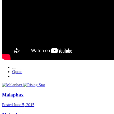
Quote
Malaphax
Posted
June 5, 2015