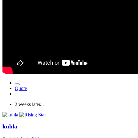
Quote
2 weeks later...
kuhla