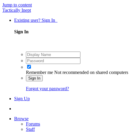
Jump to content
Tactically Inept
Existing user? Sign In
Sign In
Remember me
Not recommended on shared computers
Sign In
Forgot your password?
Sign Up
Browse
Forums
Staff