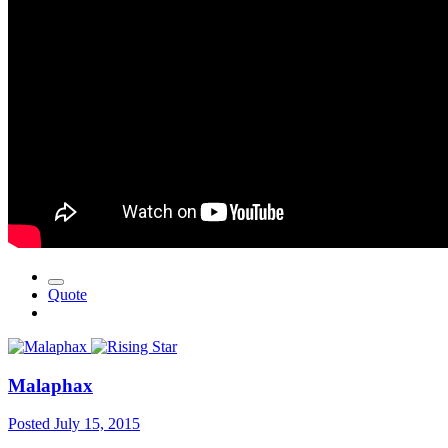
Quote
Malaphax
Posted
July 15, 2015