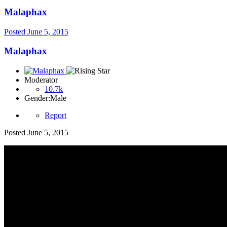
Malaphax
Posted
June 5, 2015
Malaphax
Moderator
10.7k
Gender:
Male
Report
Posted
June 5, 2015