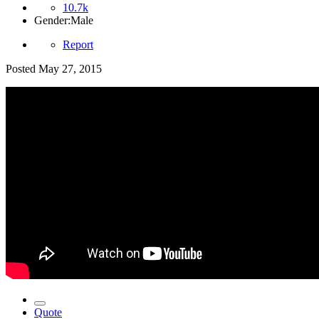
10.7k
Gender:
Male
Report
Posted
May 27, 2015
Quote