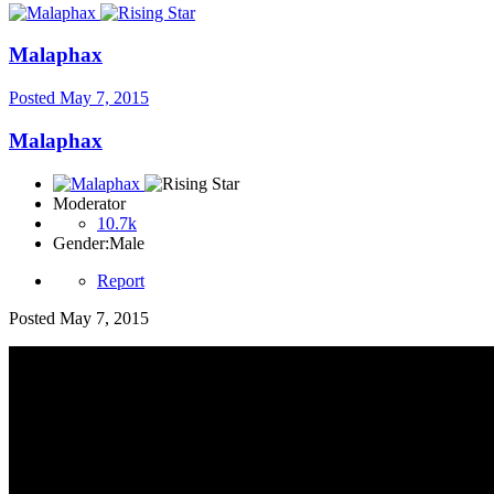
Malaphax
Posted
May 7, 2015
Malaphax
Moderator
10.7k
Gender:
Male
Report
Posted
May 7, 2015