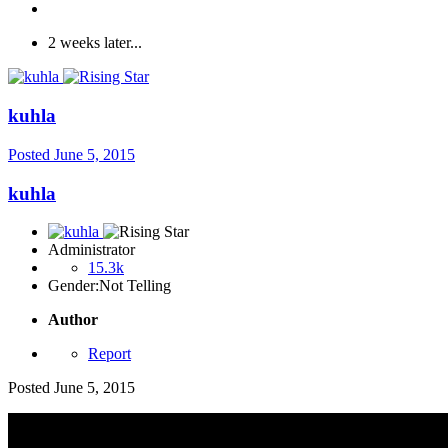
2 weeks later...
kuhla
Posted
June 5, 2015
kuhla
Administrator
15.3k
Gender:
Not Telling
Author
Report
Posted
June 5, 2015