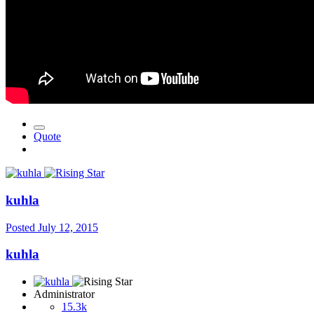
Quote
kuhla
Posted
July 12, 2015
kuhla
Administrator
15.3k