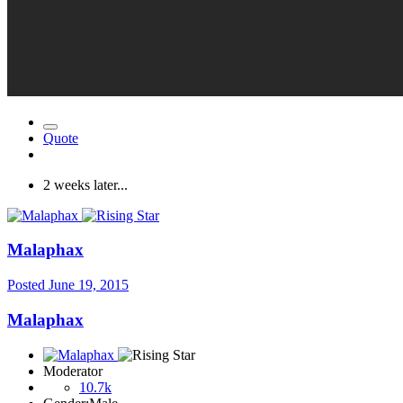
Quote
2 weeks later...
Malaphax
Posted
June 19, 2015
Malaphax
Moderator
10.7k