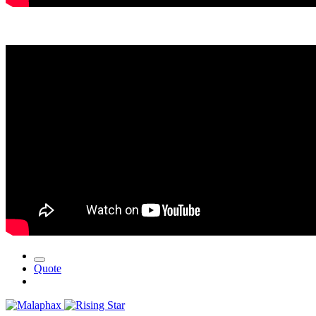
Quote