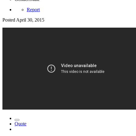
Report
Posted
April 30, 2015
Quote