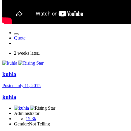
Quote
2 weeks later...
kuhla
Posted
July 11, 2015
kuhla
Administrator
15.3k
Gender:
Not Telling