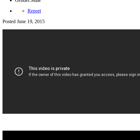
Gender:
Male
Report
Posted
June 19, 2015