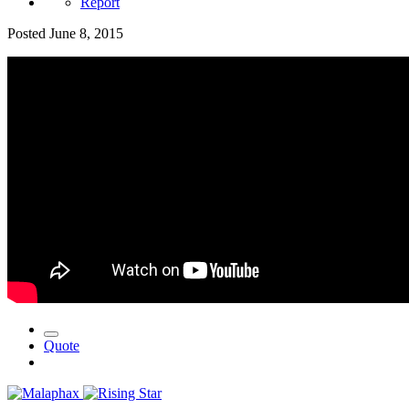
Report
Posted
June 8, 2015
Quote