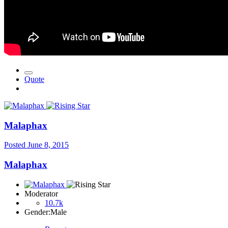
Quote
Malaphax
Posted
June 8, 2015
Malaphax
Moderator
10.7k
Gender:
Male