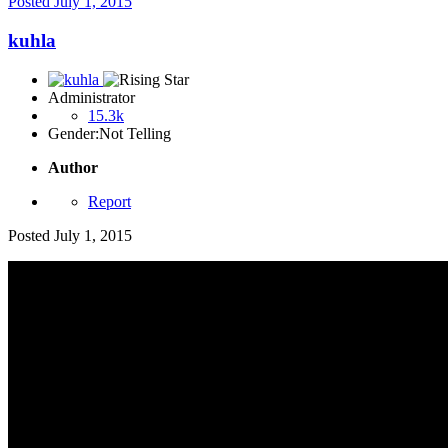
Posted
July 1, 2015
kuhla
Administrator
15.3k
Gender:
Not Telling
Author
Report
Posted
July 1, 2015