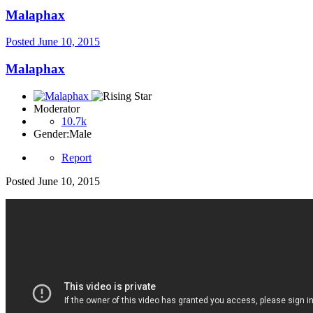
Malaphax
Posted
June 10, 2015
Malaphax
Moderator
10.7k
Gender:
Male
Report
Posted
June 10, 2015