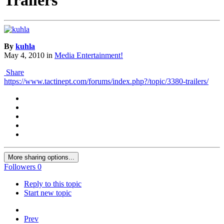
By
kuhla
May 4, 2010
in
Media Entertainment!
Share
https://www.tactinept.com/forums/index.php?/topic/3380-trailers/
More sharing options...
Followers
0
Reply to this topic
Start new topic
Prev