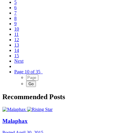
5
6
7
8
9
10
11
12
13
14
15
Next
Page 10 of 35
Recommended Posts
Malaphax
Posted
April 30, 2015