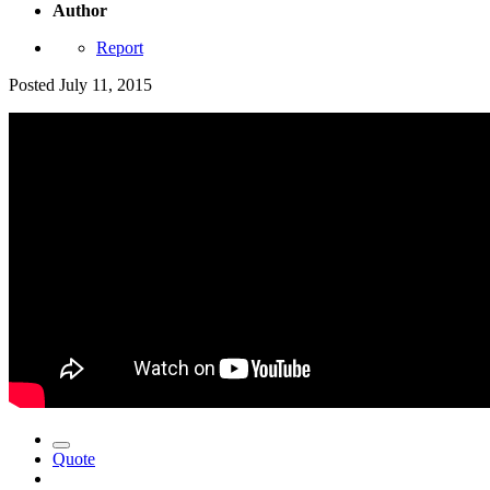
Author
Report
Posted
July 11, 2015
Quote