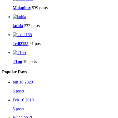
Malaphax
539 posts
kuhla
232 posts
Jedi2155
51 posts
T1no
19 posts
Popular Days
Jan 10 2020
6 posts
Feb 16 2018
5 posts
Jul 22 2017