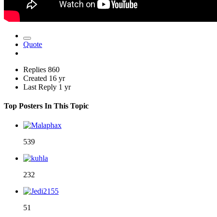
Quote
Replies
860
Created
16 yr
Last Reply
1 yr
Top Posters In This Topic
539
232
51