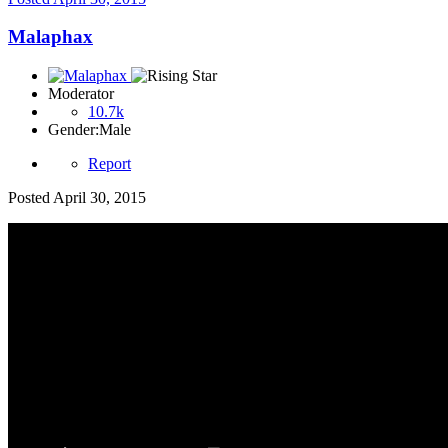
Malaphax
Moderator
10.7k
Gender:
Male
Report
Posted
April 30, 2015