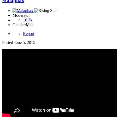
Malaphax
Moderator
10.7k
Gender:
Male
Report
Posted
June 5, 2015