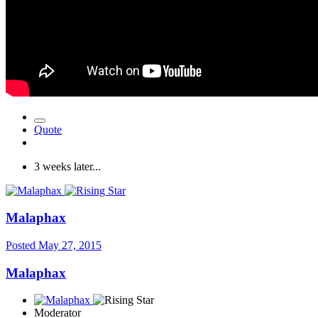
Quote
3 weeks later...
Malaphax
Posted
May 27, 2015
Malaphax
Moderator