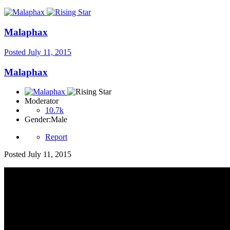
Malaphax
Posted
July 11, 2015
Malaphax
Moderator
10.7k
Gender:
Male
Report
Posted
July 11, 2015