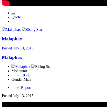
Quote
Malaphax
Posted
July 13, 2015
Malaphax
Moderator
10.7k
Gender:
Male
Report
Posted
July 13, 2015