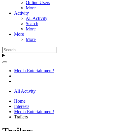
Online Users
More
Activity
All Activity
Search
More
More
More
Media Entertainment!
All Activity
Home
Interests
Media Entertainment!
Trailers
Trailers