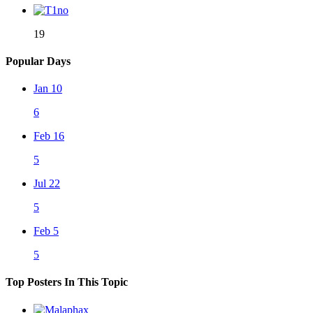
19
Popular Days
Jan 10
6
Feb 16
5
Jul 22
5
Feb 5
5
Top Posters In This Topic