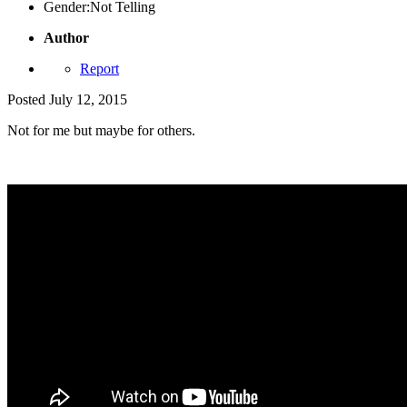
Gender:
Not Telling
Author
Report
Posted
July 12, 2015
Not for me but maybe for others.