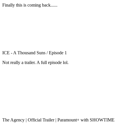
Finally this is coming back......
ICE - A Thousand Suns / Episode 1
Not really a trailer. A full episode lol.
The Agency | Official Trailer | Paramount+ with SHOWTIME