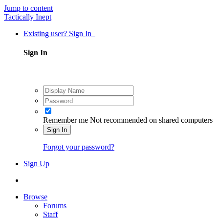
Jump to content
Tactically Inept
Existing user? Sign In
Sign In
Remember me
Not recommended on shared computers
Sign In
Forgot your password?
Sign Up
Browse
Forums
Staff