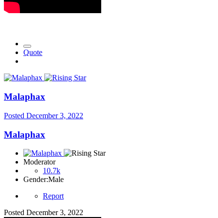
Quote
Malaphax
Posted
December 3, 2022
Malaphax
Moderator
10.7k
Gender:
Male
Report
Posted
December 3, 2022