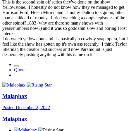
This is the second spin off series they've done on the show
Yellowstone. I honestly do not know how they've managed to get
Harrison Ford, Helen Mirren and Timothy Dalton to sign on, other
than a shitload of money. I tried watching a couple episodes of the
other spinoff 1883 (why are there so many shows with
years/numbers now?) and it was so goddamn slow and boring I lost
interest.
I do watch yellowstone and it's basically a cowboy soap opera, but I
feel like the show has gotten up it's own ass recently. I think Taylor
Sheridan the creator had success and now Paramount is just
desperately pushing anything with his name on it.
Quote
Malaphax
Posted
December 2, 2022
Malaphax