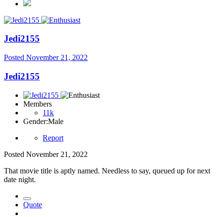
Jedi2155
Posted
November 21, 2022
Jedi2155
Members
11k
Gender:
Male
Report
Posted
November 21, 2022
That movie title is aptly named. Needless to say, queued up for next
date night.
Quote