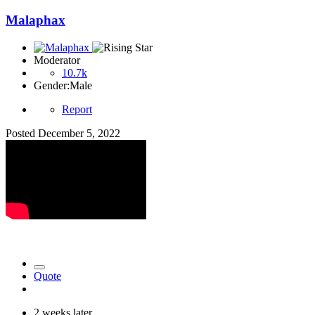
Malaphax
Moderator
10.7k
Gender:
Male
Report
Posted
December 5, 2022
Quote
2 weeks later...