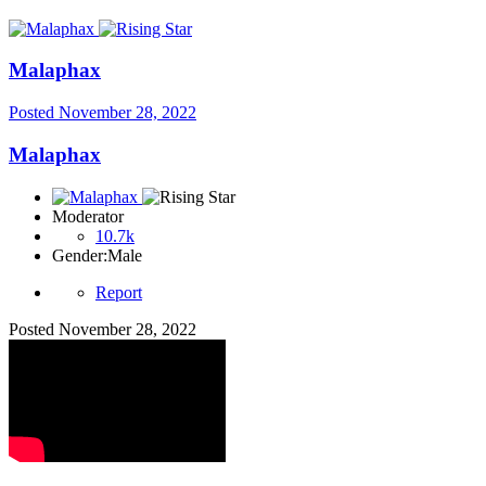
Malaphax
Posted
November 28, 2022
Malaphax
Moderator
10.7k
Gender:
Male
Report
Posted
November 28, 2022