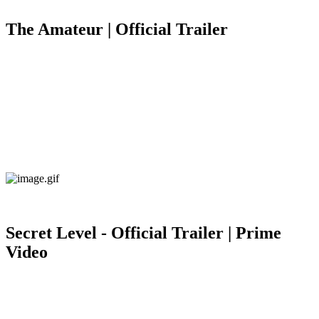
The Amateur | Official Trailer
Secret Level - Official Trailer | Prime
Video