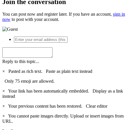
Join the conversation
You can post now and register later. If you have an account,
sign in
now
to post with your account.
Reply to this topic...
×
Pasted as rich text.
Paste as plain text instead
Only 75 emoji are allowed.
×
Your link has been automatically embedded.
Display as a link
instead
×
Your previous content has been restored.
Clear editor
×
You cannot paste images directly. Upload or insert images from
URL.