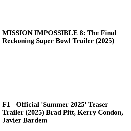
MISSION IMPOSSIBLE 8: The Final
Reckoning Super Bowl Trailer (2025)
F1 - Official 'Summer 2025' Teaser
Trailer (2025) Brad Pitt, Kerry Condon,
Javier Bardem