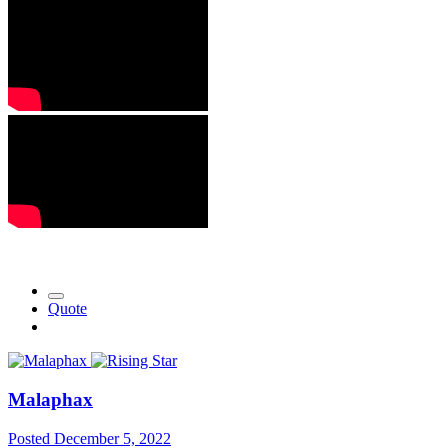
Quote
Malaphax
Posted
December 5, 2022