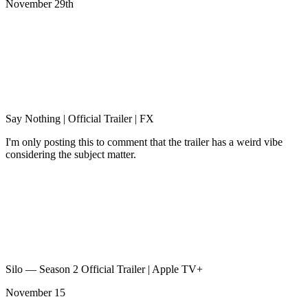
November 29th
Say Nothing | Official Trailer | FX
I'm only posting this to comment that the trailer has a weird vibe
considering the subject matter.
Silo — Season 2 Official Trailer | Apple TV+
November 15