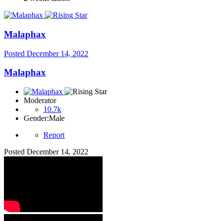
Malaphax
Posted
December 14, 2022
Malaphax
Moderator
10.7k
Gender:
Male
Report
Posted
December 14, 2022