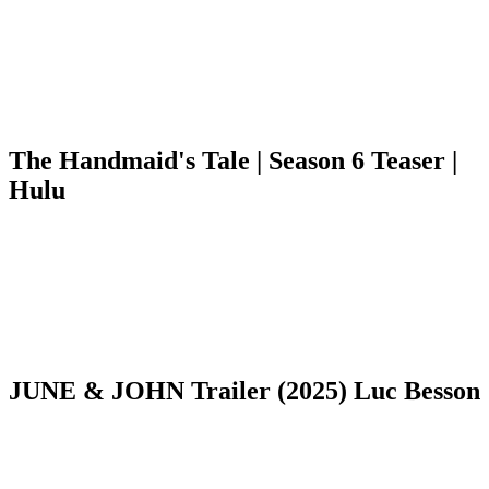
The Handmaid's Tale | Season 6 Teaser |
Hulu
JUNE & JOHN Trailer (2025) Luc Besson