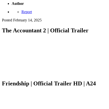
Author
Report
Posted
February 14, 2025
The Accountant 2 | Official Trailer
Friendship | Official Trailer HD | A24