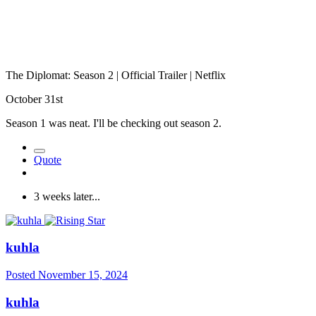
The Diplomat: Season 2 | Official Trailer | Netflix
October 31st
Season 1 was neat. I'll be checking out season 2.
Quote
3 weeks later...
kuhla
Posted
November 15, 2024
kuhla