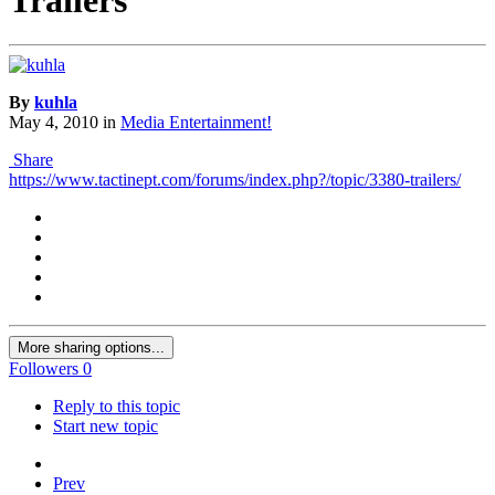
By
kuhla
May 4, 2010
in
Media Entertainment!
Share
https://www.tactinept.com/forums/index.php?/topic/3380-trailers/
More sharing options...
Followers
0
Reply to this topic
Start new topic
Prev