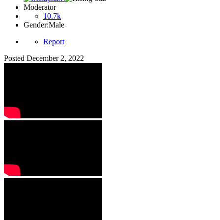
Moderator
10.7k
Gender:
Male
Report
Posted
December 2, 2022