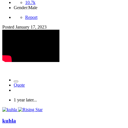
10.7k
Gender:
Male
Report
Posted
January 17, 2023
Quote
1 year later...
kuhla