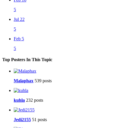
5
Jul 22
5
Feb 5
5
Top Posters In This Topic
Malaphax
539 posts
kuhla
232 posts
Jedi2155
51 posts