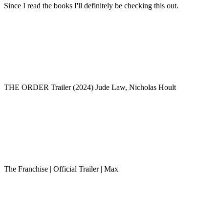
Since I read the books I'll definitely be checking this out.
THE ORDER Trailer (2024) Jude Law, Nicholas Hoult
The Franchise | Official Trailer | Max