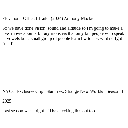
Elevation - Official Trailer (2024) Anthony Mackie
So we have done vision, sound and altitude so I'm going to make a
new movie about arbitrary monsters that only kill people who speak
in vowels but a small group of people learn hw to spk wtht nd fght
fr th ftr
NYCC Exclusive Clip | Star Trek: Strange New Worlds - Season 3
2025
Last season was alright. I'll be checking this out too.