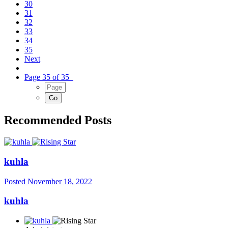
30
31
32
33
34
35
Next
Page 35 of 35
Recommended Posts
kuhla
Posted
November 18, 2022
kuhla