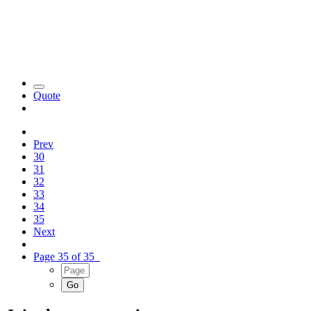
Quote
Prev
30
31
32
33
34
35
Next
Page 35 of 35