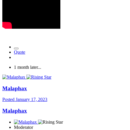
Quote
1 month later...
Malaphax
Posted
January 17, 2023
Malaphax
Moderator