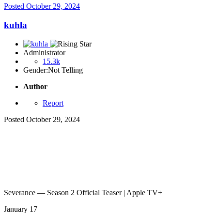
Posted
October 29, 2024
kuhla
Administrator
15.3k
Gender:
Not Telling
Author
Report
Posted
October 29, 2024
Severance — Season 2 Official Teaser | Apple TV+
January 17