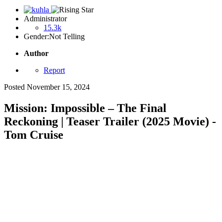
Administrator
15.3k
Gender:
Not Telling
Author
Report
Posted
November 15, 2024
Mission: Impossible – The Final
Reckoning | Teaser Trailer (2025 Movie) -
Tom Cruise