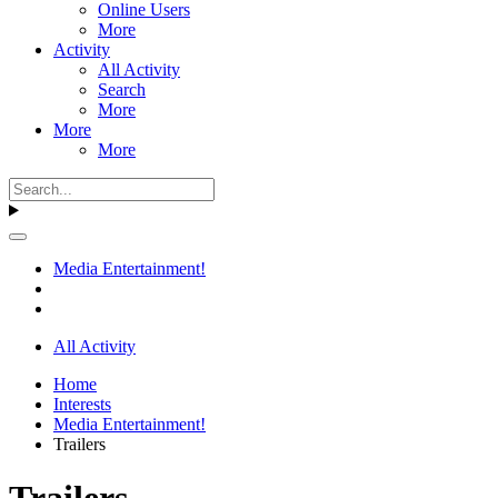
Online Users
More
Activity
All Activity
Search
More
More
More
Media Entertainment!
All Activity
Home
Interests
Media Entertainment!
Trailers
Trailers