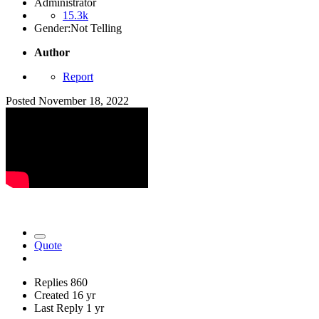
Administrator
15.3k
Gender:
Not Telling
Author
Report
Posted
November 18, 2022
Quote
Replies
860
Created
16 yr
Last Reply
1 yr