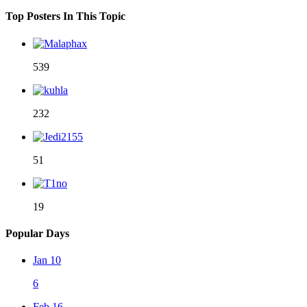
Top Posters In This Topic
539
232
51
19
Popular Days
Jan 10
6
Feb 16