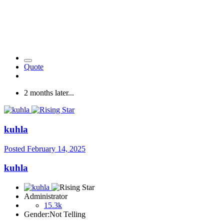
Quote
2 months later...
kuhla
Posted
February 14, 2025
kuhla
Administrator
15.3k
Gender:
Not Telling