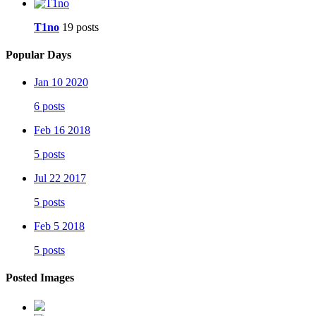
T1no
19 posts
Popular Days
Jan 10 2020
6 posts
Feb 16 2018
5 posts
Jul 22 2017
5 posts
Feb 5 2018
5 posts
Posted Images