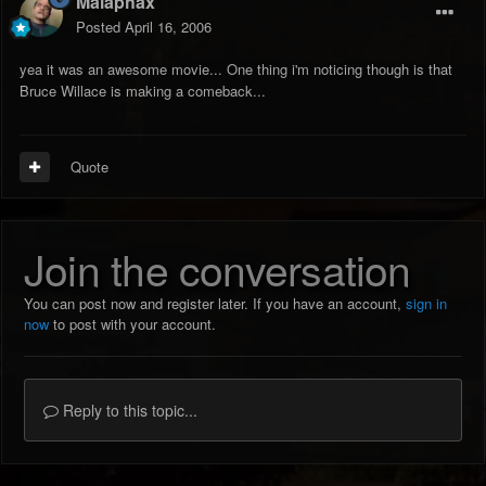
Malaphax
Posted
April 16, 2006
yea it was an awesome movie... One thing i'm noticing though is that
Bruce Willace is making a comeback...
Quote
Join the conversation
You can post now and register later. If you have an account,
sign in
now
to post with your account.
Reply to this topic...