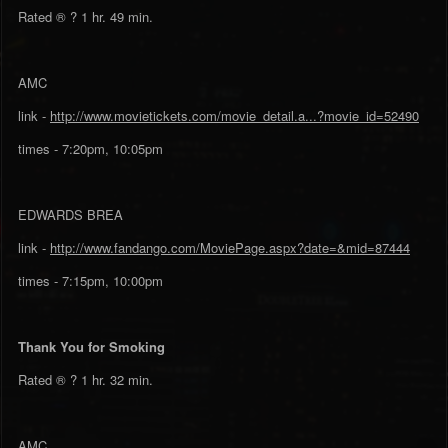
Rated ® ? 1 hr. 49 min.
AMC
link -
http://www.movietickets.com/movie_detail.a...?movie_id=52490
times - 7:20pm, 10:05pm
EDWARDS BREA
link -
http://www.fandango.com/MoviePage.aspx?date=&mid=87444
times - 7:15pm, 10:00pm
Thank You for Smoking
Rated ® ? 1 hr. 32 min.
AMC