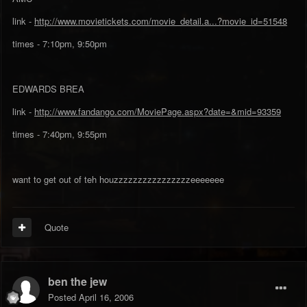
link -
http://www.movietickets.com/movie_detail.a...?movie_id=51548
times - 7:10pm, 9:50pm
EDWARDS BREA
link -
http://www.fandango.com/MoviePage.aspx?date=&mid=93359
times - 7:40pm, 9:55pm
want to get out of teh houzzzzzzzzzzzzzzzzeeeeeee
Quote
ben the jew
Posted
April 16, 2006