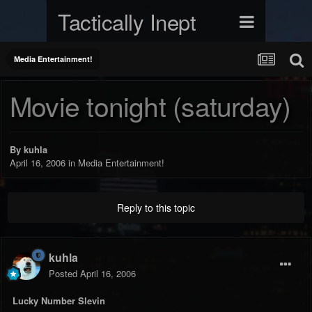
Tactically Inept
Media Entertainment!
Movie tonight (saturday)
By
kuhla
April 16, 2006
in
Media Entertainment!
Reply to this topic
kuhla
Posted
April 16, 2006
Lucky Number Slevin