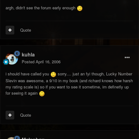
argh, didn't see the forum early enough
Quote
kuhla
Posted
April 16, 2006
i should have called you
sorry.... just an fyi though, Lucky Number
Slevin was awesome, a 9/10 in my book (and richard knows how harsh
my rating scale is) so if you want to see it sometime, im definetly up
for seeing it again
Quote